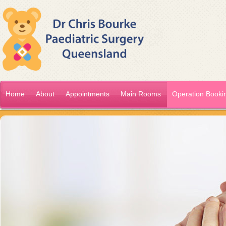
Home
About
Appointments
Main Rooms
Operation Booki