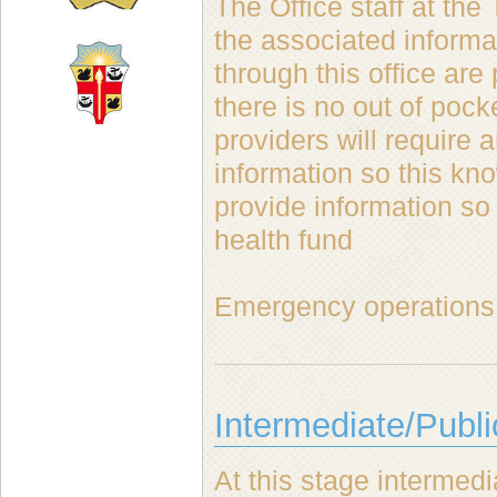
The Office staff at the
the associated informat
through this office ar
there is no out of poc
providers will require 
information so this kno
provide information so
health fund
Emergency operations 
Intermediate/Publi
At this stage interme