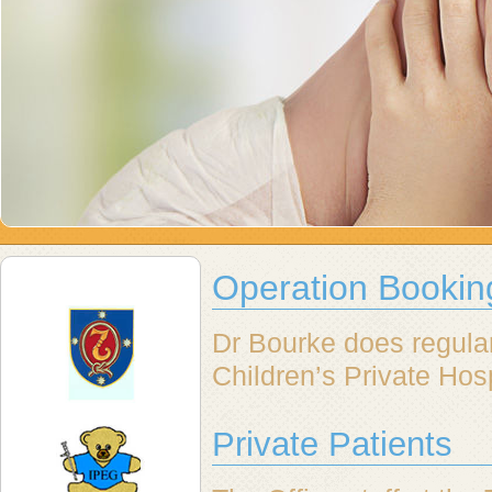
Operation Bookin
Dr Bourke does regula
Children’s Private Hos
Private Patients