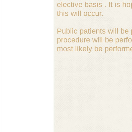
elective basis . It is
this will occur.
Public patients will be
procedure will be perf
most likely be perform