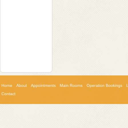
Home
About
Appointments
Main Rooms
Operation Bookings
Contact